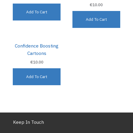
€10.00
Add To Cart
Add To Cart
Confidence Boosting
Cartoons
€10.00
Add To Cart
Keep In Touch