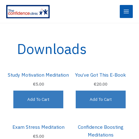
Skip
to
content
Downloads
Study Motivation Meditation
You’ve Got This E-Book
€5.00
€20.00
Add To Cart
Add To Cart
Exam Stress Meditation
Confidence Boosting
Meditations
€5.00