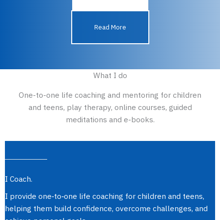
Read More
What I do​
One-to-one life coaching and mentoring for children
and teens, play therapy, online courses, guided
meditations and e-books.
I Coach.
I provide one‑to‑one life coaching for children and teens,
helping them build confidence, overcome challenges, and