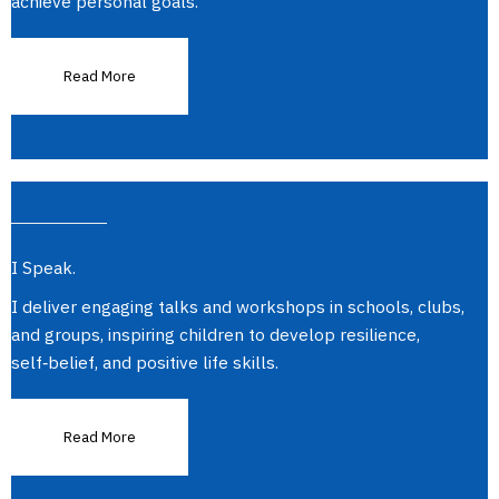
achieve personal goals.
Read More
I Speak.
I deliver engaging talks and workshops in schools, clubs,
and groups, inspiring children to develop resilience,
self‑belief, and positive life skills.
Read More