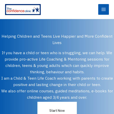
Skip
to
content
Helping Children and Teens Live Happier and More Confident
Lives
If you have a child or teen who is struggling, we can help. We
provide pro-active Life Coaching & Mentoring sessions for
children, teens & young adults which can quickly improve
thinking, behaviour and habits.
I am a Child & Teen Life Coach working with parents to create
positive and lasting change in their child or teen.
We also offer online courses, guided meditations, e-books for
children aged 3/4 years and over.
Start Now