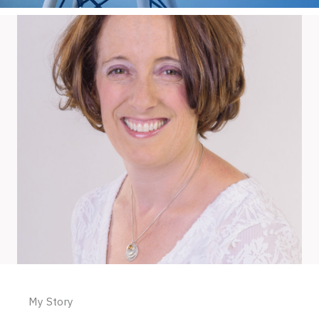
My Story