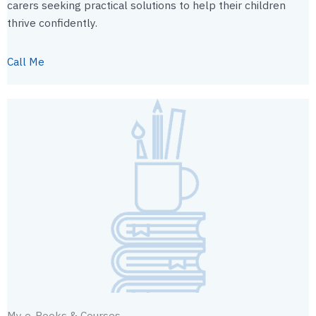
carers seeking practical solutions to help their children
thrive confidently.
Call Me
My e-Books & Courses