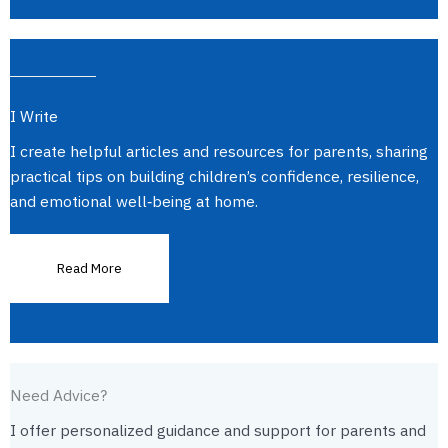
I Write
I create helpful articles and resources for parents, sharing
practical tips on building children’s confidence, resilience,
and emotional well‑being at home.
Read More
Need Advice?
I offer personalized guidance and support for parents and