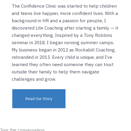
The Confidence Clinic was started to help children
and teens live happier, more confident lives. With a
background in HR and a passion for people, I
discovered Life Coaching after starting a family — it
changed everything. Inspired by a Tony Robbins
seminar in 2018, I began running summer camps.
My business began in 2012 as Rockabill Coaching,
rebranded in 2015. Every child is unique, and I’ve
learned they often need someone they can trust
outside their family to help them navigate
challenges and grow.
Read Our Story
Join the conversation