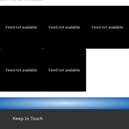
Feed not available
Feed not available
Feed not available
Feed not available
Feed not available
Keep In Touch