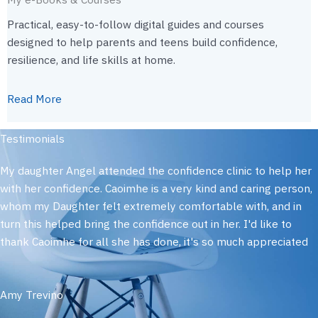
Practical, easy-to-follow digital guides and courses
designed to help parents and teens build confidence,
resilience, and life skills at home.
Read More
Testimonials
My daughter Angel attended the confidence clinic to help her
with her confidence. Caoimhe is a very kind and caring person,
whom my Daughter felt extremely comfortable with, and in
turn this helped bring the confidence out in her. I'd like to
thank Caoimhe for all she has done, it's so much appreciated
Amy Trevino