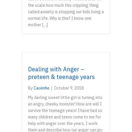
the scale how much this crippling thing
called anxiety is stopping our kids living a
normal life. Why is this? I know one
mother […]
Dealing with Anger –
preteen & teenage years
By
Caoimhe
|
October 9, 2018
My darling sweet little girl is turning into
an angry, cheeky monster! How are will I
survive the teenage years! I have had so
many children and teens come to me for
help with anger over the years, I work
them and describe how our anger can go