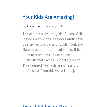
Your Kids Are Amazing!
By
Caoimhe
|
June 25, 2018
I have been busy doing mindfulness & life
lessons workshops in schools around the
country, various parts of Dublin, Cork and
Galway over the last month or so. It has
been to promote The Confidence
Clinic Summer Camps. But here\’s what
I\’ve learned: Your kids are amazing! I
don\’t care if you kids were in the […]
Don\’t let Exam Stress