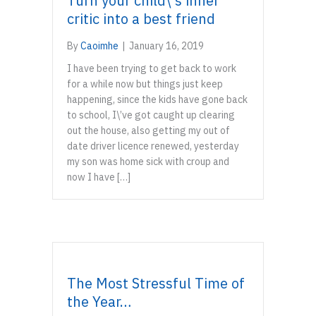
Turn your child\’s inner
critic into a best friend
By
Caoimhe
|
January 16, 2019
I have been trying to get back to work
for a while now but things just keep
happening, since the kids have gone back
to school, I\’ve got caught up clearing
out the house, also getting my out of
date driver licence renewed, yesterday
my son was home sick with croup and
now I have […]
The Most Stressful Time of
the Year…