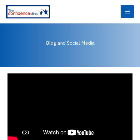
Skip
to
content
Blog and Social Media