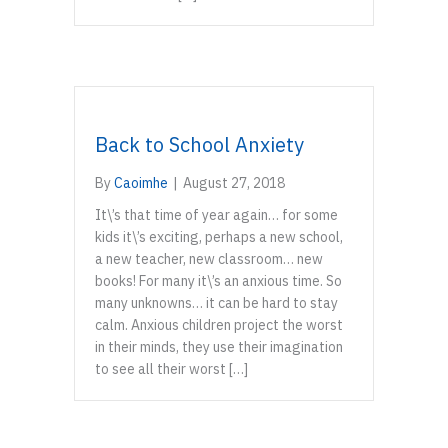
Back to School Anxiety
By
Caoimhe
|
August 27, 2018
It\’s that time of year again… for some
kids it\’s exciting, perhaps a new school,
a new teacher, new classroom… new
books! For many it\’s an anxious time. So
many unknowns… it can be hard to stay
calm. Anxious children project the worst
in their minds, they use their imagination
to see all their worst […]