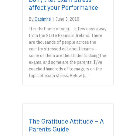
affect your Performance
By
Caoimhe
|
June 3, 2018
It is that time of year…. a few days away
from the State Exams in Ireland. There
are thousands of people across the
country stressed out about exams –
some of them are the students doing the
exams, and some are the parents! I\’ve
coached hundreds of teenagers on the
topic of exam stress. Below […]
The Gratitude Attitude – A
Parents Guide