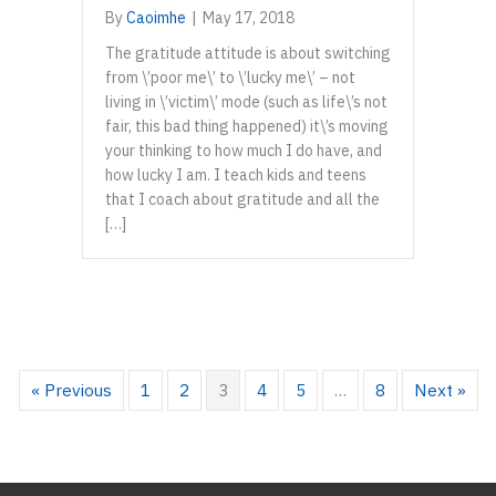
By
Caoimhe
|
May 17, 2018
The gratitude attitude is about switching
from \’poor me\’ to \’lucky me\’ – not
living in \’victim\’ mode (such as life\’s not
fair, this bad thing happened) it\’s moving
your thinking to how much I do have, and
how lucky I am. I teach kids and teens
that I coach about gratitude and all the
[…]
« Previous
1
2
3
4
5
…
8
Next »