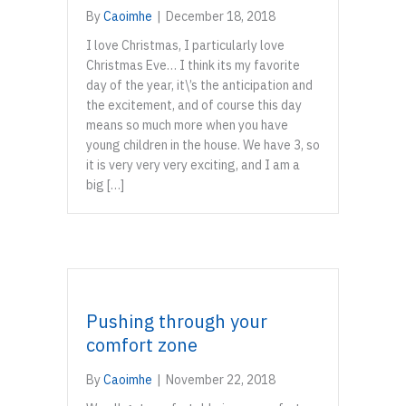
By
Caoimhe
|
December 18, 2018
I love Christmas, I particularly love
Christmas Eve… I think its my favorite
day of the year, it\’s the anticipation and
the excitement, and of course this day
means so much more when you have
young children in the house. We have 3, so
it is very very very exciting, and I am a
big […]
Pushing through your
comfort zone
By
Caoimhe
|
November 22, 2018