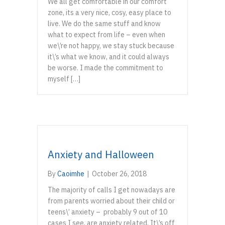
We all get comfortable in our comfort
zone, its a very nice, cosy, easy place to
live. We do the same stuff and know
what to expect from life – even when
we\’re not happy, we stay stuck because
it\’s what we know, and it could always
be worse. I made the commitment to
myself […]
Anxiety and Halloween
By
Caoimhe
|
October 26, 2018
The majority of calls I get nowadays are
from parents worried about their child or
teens\’ anxiety – probably 9 out of 10
cases I see, are anxiety related. It\’s off