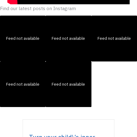
Find our latest posts on Instagram
Feed not available
Feed not available
Feed not available
Feed not available
Feed not available