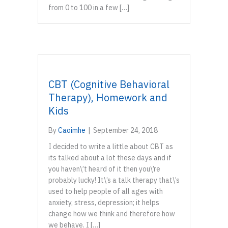
from 0 to 100 in a few […]
CBT (Cognitive Behavioral
Therapy), Homework and
Kids
By
Caoimhe
|
September 24, 2018
I decided to write a little about CBT as
its talked about a lot these days and if
you haven\’t heard of it then you\’re
probably lucky! It\’s a talk therapy that\’s
used to help people of all ages with
anxiety, stress, depression; it helps
change how we think and therefore how
we behave. I […]