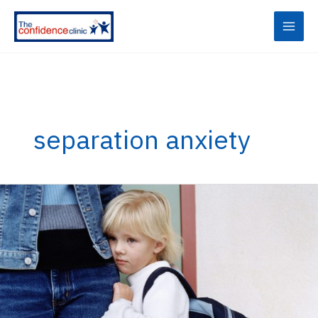
Skip
to
content
separation anxiety