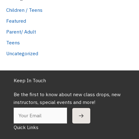
Children / Teens
Featured
Parent/ Adult
Teens
Uncategorized
Keep In Touch
Be the first to know about new class drops, new
instructors, special events and more!
Quick Links