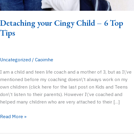
Detaching your Cingy Child – 6 Top
Tips
Uncategorized
/
Caoimhe
I am a child and teen life coach and a mother of 3, but as I\’ve
mentioned before my coaching doesn\’t always work on my
own children (click here for the last post on Kids and Teens
don\’t listen to their parents). However I\’ve coached and
helped many children who are very attached to their […]
Detaching
Read More »
your
Cingy