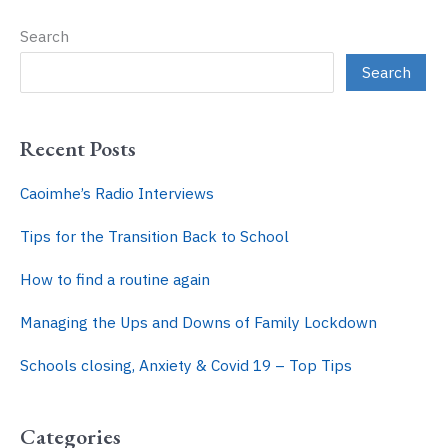
Child
Search
–
6
Search
Top
Tips
Recent Posts
Caoimhe’s Radio Interviews
Tips for the Transition Back to School
How to find a routine again
Managing the Ups and Downs of Family Lockdown
Schools closing, Anxiety & Covid 19 – Top Tips
Categories